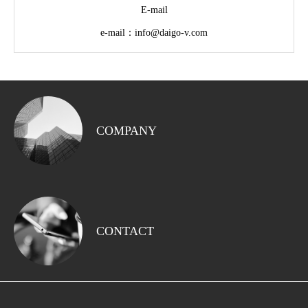
E-mail
e-mail：info@daigo-v.com
COMPANY
CONTACT