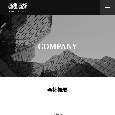
COMPANY
会社概要